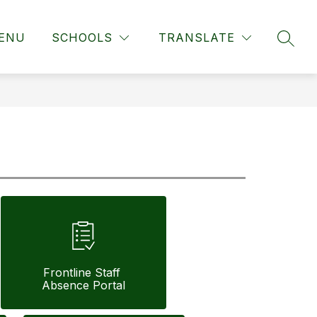
ENU
SCHOOLS
TRANSLATE
SEAR
Frontline Staff 
Absence Portal