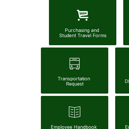
Purchasing and 
Student Travel Forms
Transportation 
D
Request
Employee Handbook 
E