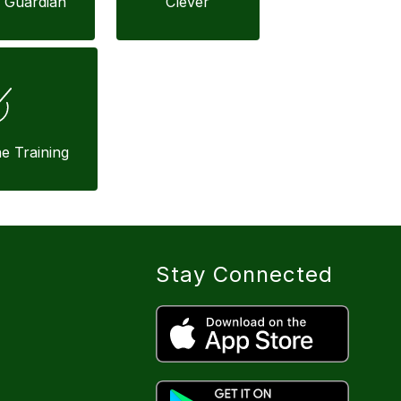
 Guardian
Clever
ne Training
Stay Connected