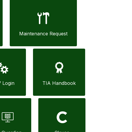
Maintenance Request
V Login
TIA Handbook