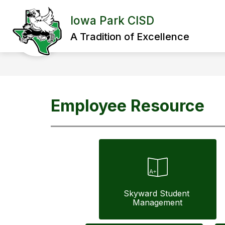
Skip
to
Iowa Park CISD
content
A Tradition of Excellence
Employee Resource
Skyward Student 
Management