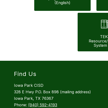
(English)
TEK
Resource
System 
Find Us
Iowa Park CISD
328 E Hwy P.O. Box 898 (mailing address)
Iowa Park, TX 76367
Phone:
(940) 592-4193