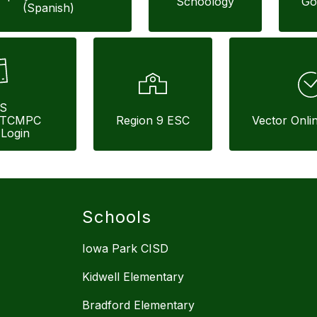
Schoology
Go
(Spanish)
S 
/TCMPC 
Region 9 ESC
Vector Onli
Login
Schools
Iowa Park CISD
Kidwell Elementary
Bradford Elementary