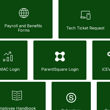
Payroll and Benefits 
Tech Ticket Request
Forms
MAC Login
ParentSquare Login
iCE
mployee Handbook 