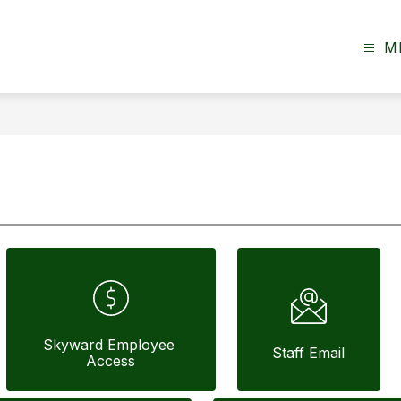
M
Skyward Employee 
Staff Email
Access